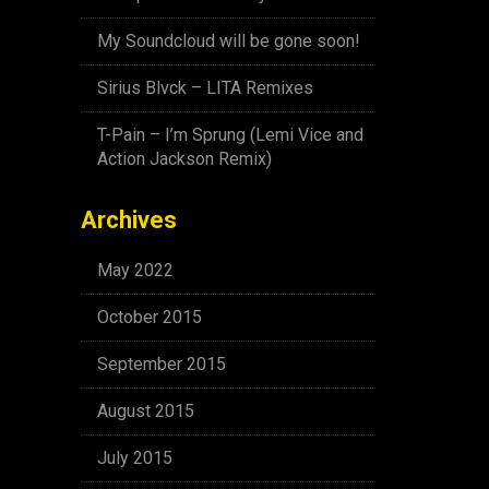
My Soundcloud will be gone soon!
Sirius Blvck – LITA Remixes
T-Pain – I’m Sprung (Lemi Vice and
Action Jackson Remix)
Archives
May 2022
October 2015
September 2015
August 2015
July 2015