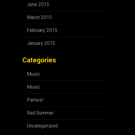
June 2015
March 2015
February 2015
January 2015
Categories
Music
Music
Parties!
Rad Summer
Uncategorized