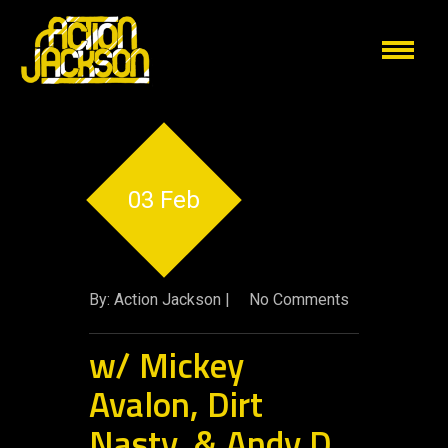
03 Feb
By: Action Jackson |
No Comments
w/ Mickey
Avalon, Dirt
Nasty, & Andy D