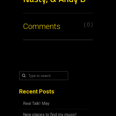
( 0 )
Comments
Recent Posts
Real Talk! May
New places to find my music!