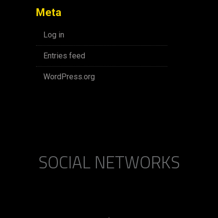
Meta
Log in
Entries feed
WordPress.org
SOCIAL NETWORKS