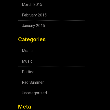
March 2015
February 2015
January 2015
Categories
Music
Music
Parties!
Rad Summer
Uncategorized
Meta