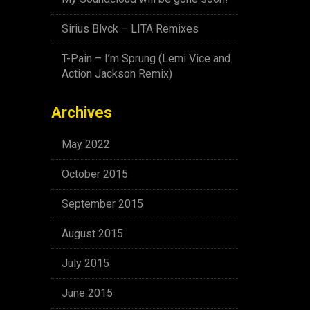
Sirius Blvck – LITA Remixes
T-Pain – I’m Sprung (Lemi Vice and
Action Jackson Remix)
Archives
May 2022
October 2015
September 2015
August 2015
July 2015
June 2015