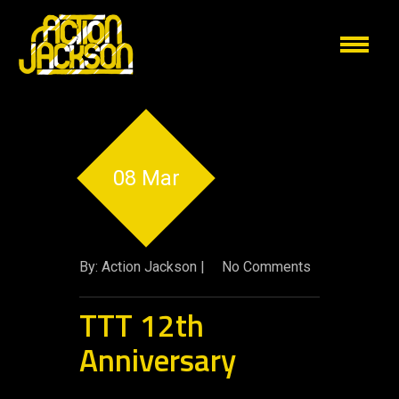
08 Mar
By: Action Jackson |
No Comments
TTT 12th
Anniversary