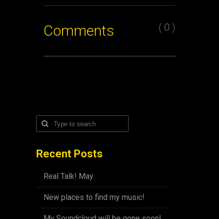
( 0 )
Comments
Recent Posts
Real Talk! May
New places to find my music!
My Soundcloud will be gone soon!