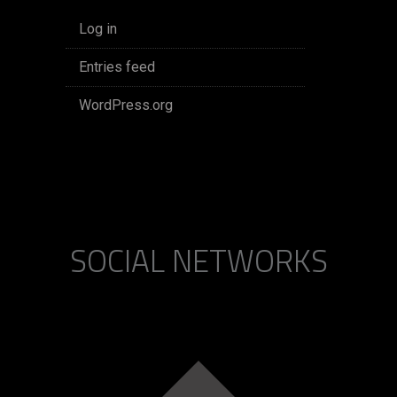
Log in
Entries feed
WordPress.org
SOCIAL NETWORKS