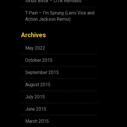
Sirius Blvck – LITA Remixes
T-Pain – I’m Sprung (Lemi Vice and
Action Jackson Remix)
Archives
May 2022
October 2015
September 2015
August 2015
July 2015
June 2015
March 2015