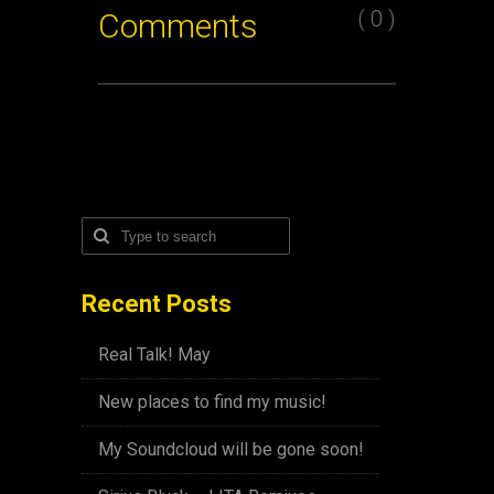
( 0 )
Comments
Recent Posts
Real Talk! May
New places to find my music!
My Soundcloud will be gone soon!