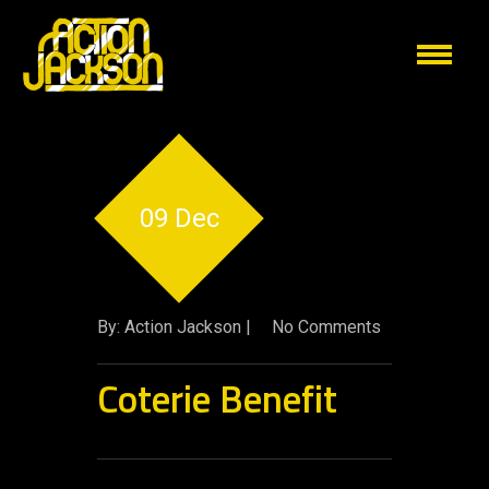
09 Dec
By: Action Jackson |
No Comments
Coterie Benefit