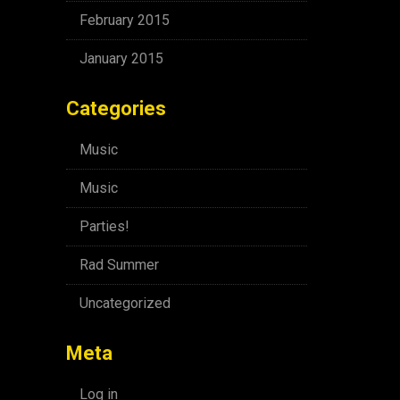
February 2015
January 2015
Categories
Music
Music
Parties!
Rad Summer
Uncategorized
Meta
Log in