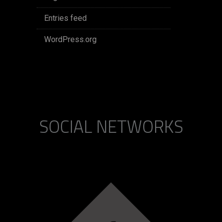
Entries feed
WordPress.org
SOCIAL NETWORKS