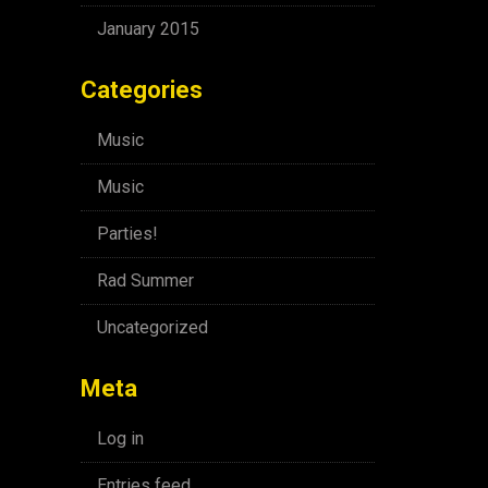
January 2015
Categories
Music
Music
Parties!
Rad Summer
Uncategorized
Meta
Log in
Entries feed