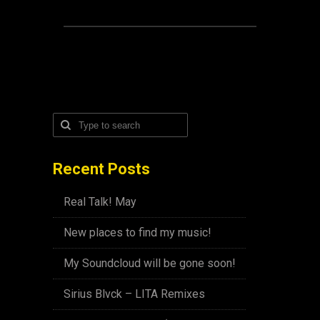
Recent Posts
Real Talk! May
New places to find my music!
My Soundcloud will be gone soon!
Sirius Blvck – LITA Remixes