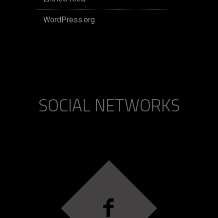
WordPress.org
SOCIAL NETWORKS