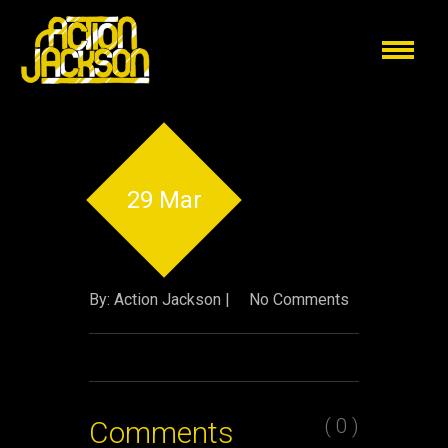
29 Mar
By: Action Jackson |
No Comments
( 0 )
Comments