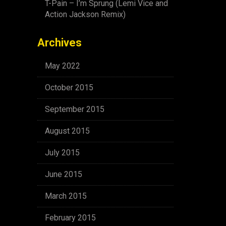
T-Pain – I’m Sprung (Lemi Vice and
Action Jackson Remix)
Archives
May 2022
October 2015
September 2015
August 2015
July 2015
June 2015
March 2015
February 2015