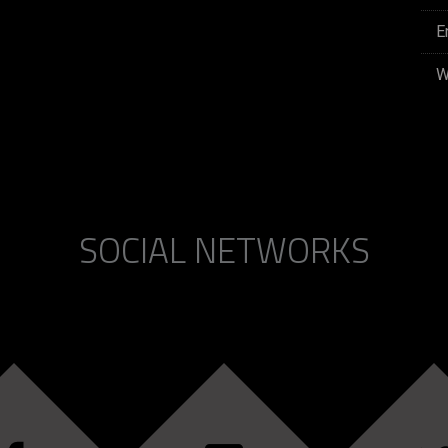
E
W
SOCIAL NETWORKS