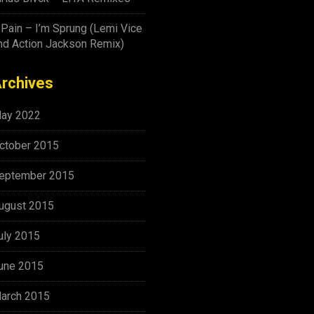
-Pain – I’m Sprung (Lemi Vice
nd Action Jackson Remix)
rchives
ay 2022
ctober 2015
eptember 2015
ugust 2015
uly 2015
une 2015
arch 2015