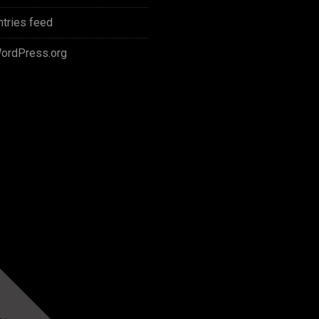
ntries feed
ordPress.org