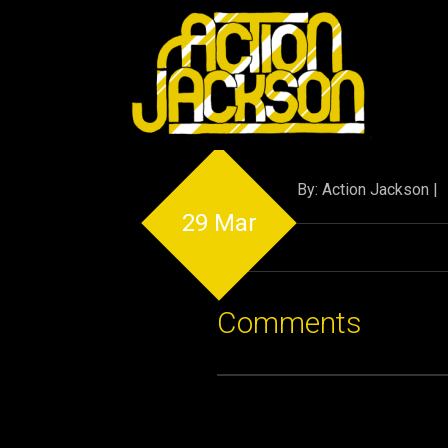
By: Action Jackson |
29 Mar
Comments