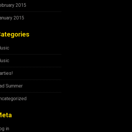
ebruary 2015
anuary 2015
ategories
usic
usic
arties!
ad Summer
ncategorized
Meta
og in