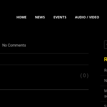
HOME
NEWS
EVENTS
AUDIO / VIDEO
No Comments
R
R
( 0 )
N
M
s
S