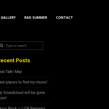
GALLERY
RAD SUMMER
CONTACT
ecent Posts
eal Talk! May
ew places to find my music!
y Soundcloud will be gone
oon!
irius Blvck – LITA Remixes