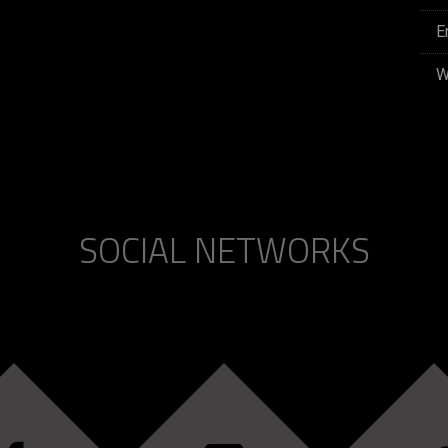
E
W
SOCIAL NETWORKS