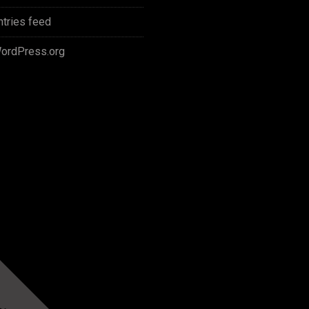
ntries feed
ordPress.org