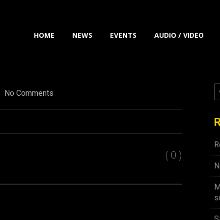
HOME
NEWS
EVENTS
AUDIO / VIDEO
No Comments
R
R
( 0 )
N
M
s
S