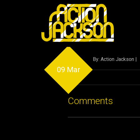
By: Action Jackson |
09 Mar
Comments