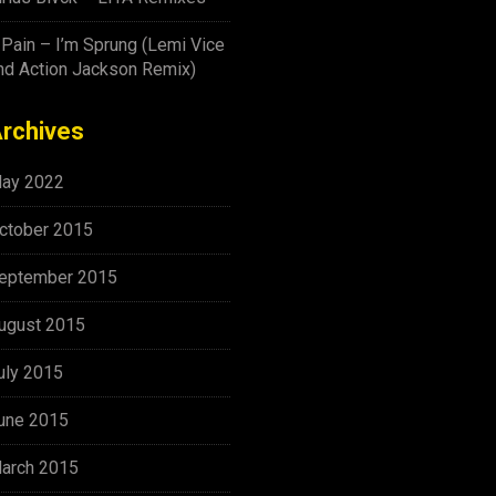
-Pain – I’m Sprung (Lemi Vice
nd Action Jackson Remix)
rchives
ay 2022
ctober 2015
eptember 2015
ugust 2015
uly 2015
une 2015
arch 2015