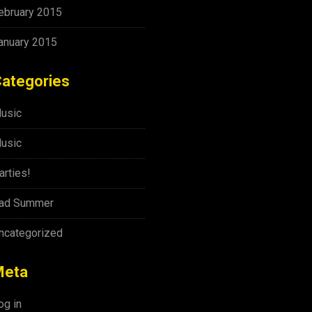
ebruary 2015
anuary 2015
ategories
usic
usic
arties!
ad Summer
ncategorized
Meta
og in