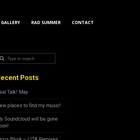
GALLERY
RAD SUMMER
CONTACT
ecent Posts
eal Talk! May
ew places to find my music!
y Soundcloud will be gone
oon!
irius Blvck – LITA Remixes