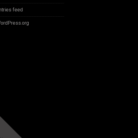
ntries feed
ordPress.org