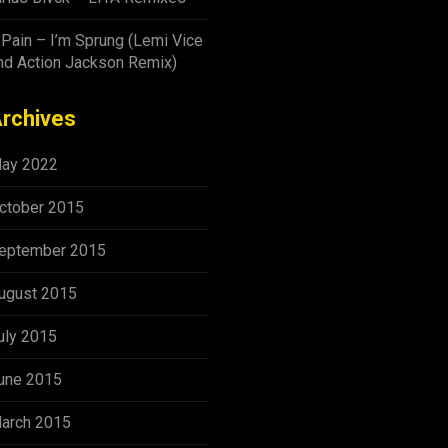
-Pain – I’m Sprung (Lemi Vice
nd Action Jackson Remix)
rchives
ay 2022
ctober 2015
eptember 2015
ugust 2015
uly 2015
une 2015
arch 2015