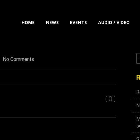
HOME
NEWS
EVENTS
AUDIO / VIDEO
No Comments
R
R
( 0 )
N
M
s
S