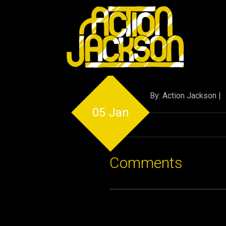
By: Action Jackson |
05 Jan
Comments