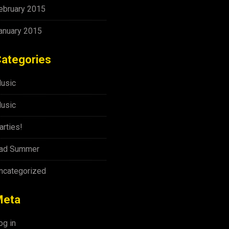
ebruary 2015
anuary 2015
ategories
usic
usic
arties!
ad Summer
ncategorized
Meta
og in