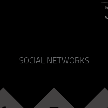
E
W
SOCIAL NETWORKS