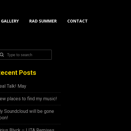
GALLERY
RAD SUMMER
CONTACT
ecent Posts
eal Talk! May
ew places to find my music!
y Soundcloud will be gone
oon!
irius Blvck – LITA Remixes