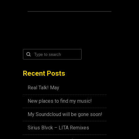
Recent Posts
Real Talk! May
New places to find my music!
My Soundcloud will be gone soon!
Sirius Blvck – LITA Remixes