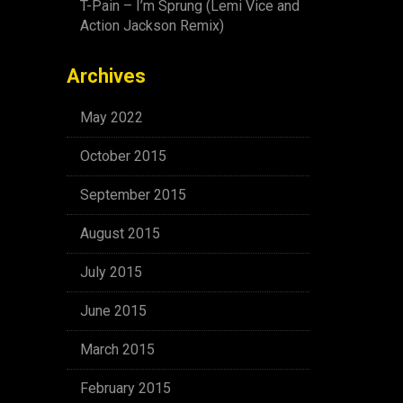
T-Pain – I’m Sprung (Lemi Vice and
Action Jackson Remix)
Archives
May 2022
October 2015
September 2015
August 2015
July 2015
June 2015
March 2015
February 2015