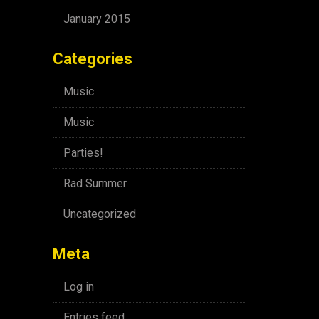
January 2015
Categories
Music
Music
Parties!
Rad Summer
Uncategorized
Meta
Log in
Entries feed