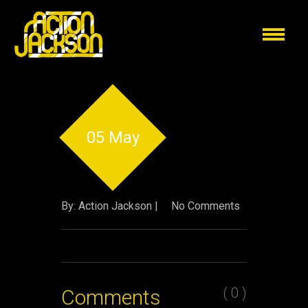
05 May
By: Action Jackson |
No Comments
( 0 )
Comments