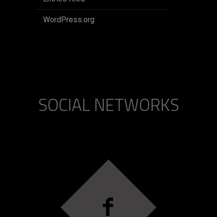
WordPress.org
SOCIAL NETWORKS