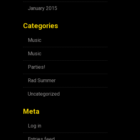
January 2015
Categories
Music
Music
Parties!
Rad Summer
Uncategorized
Meta
Log in
Entries feed