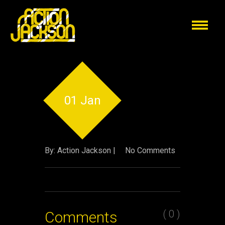
01 Jan
By: Action Jackson |
No Comments
( 0 )
Comments