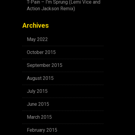
T-Pain – I’m Sprung (Lemi Vice and
Action Jackson Remix)
Archives
May 2022
October 2015
September 2015
August 2015
July 2015
June 2015
March 2015
February 2015