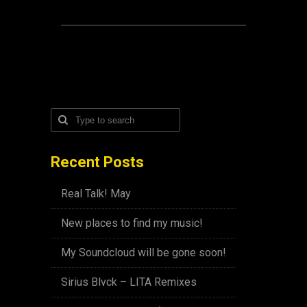
Recent Posts
Real Talk! May
New places to find my music!
My Soundcloud will be gone soon!
Sirius Blvck – LITA Remixes