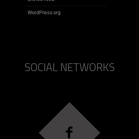
WordPress.org
SOCIAL NETWORKS