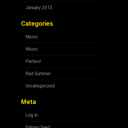
January 2015
Categories
Music
Music
Parties!
Rad Summer
Uncategorized
Meta
Log in
Entries feed