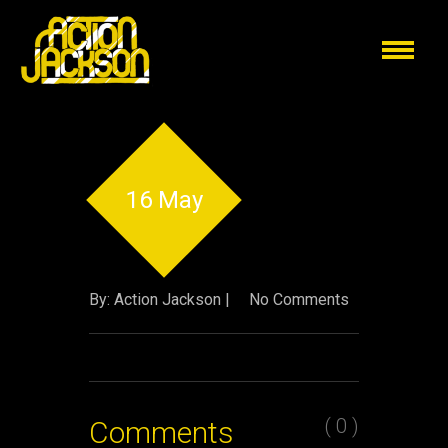
16 May
By: Action Jackson |
No Comments
( 0 )
Comments