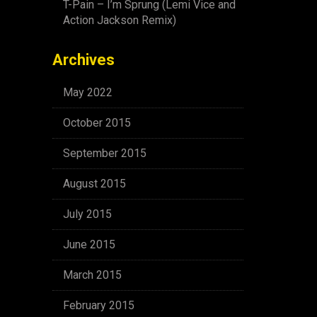
T-Pain – I’m Sprung (Lemi Vice and
Action Jackson Remix)
Archives
May 2022
October 2015
September 2015
August 2015
July 2015
June 2015
March 2015
February 2015