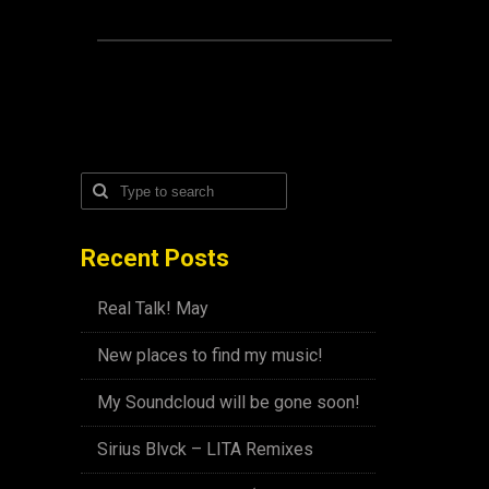
Recent Posts
Real Talk! May
New places to find my music!
My Soundcloud will be gone soon!
Sirius Blvck – LITA Remixes