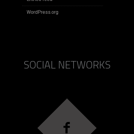
WordPress.org
SOCIAL NETWORKS