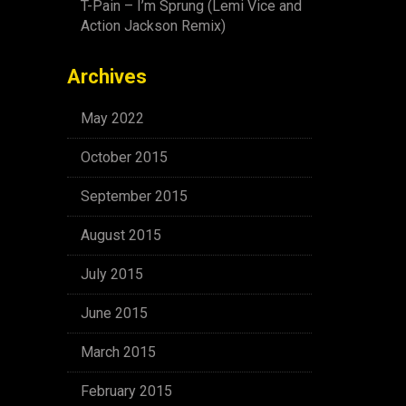
T-Pain – I’m Sprung (Lemi Vice and
Action Jackson Remix)
Archives
May 2022
October 2015
September 2015
August 2015
July 2015
June 2015
March 2015
February 2015