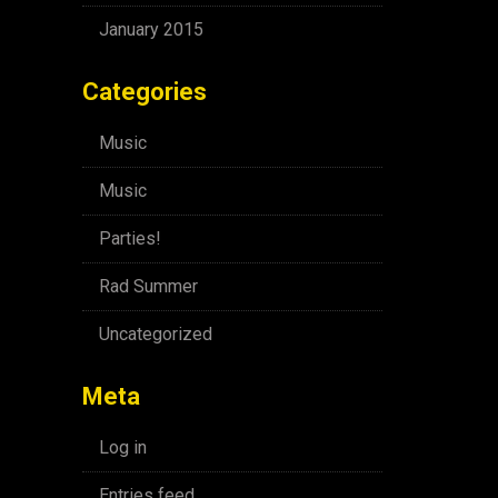
January 2015
Categories
Music
Music
Parties!
Rad Summer
Uncategorized
Meta
Log in
Entries feed