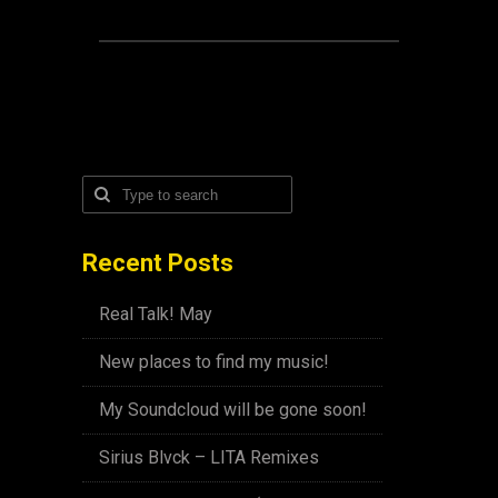
Recent Posts
Real Talk! May
New places to find my music!
My Soundcloud will be gone soon!
Sirius Blvck – LITA Remixes