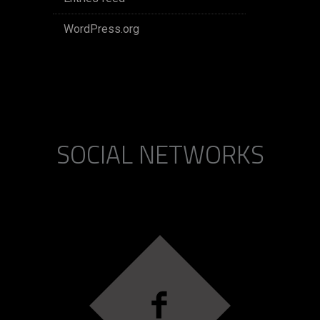
WordPress.org
SOCIAL NETWORKS