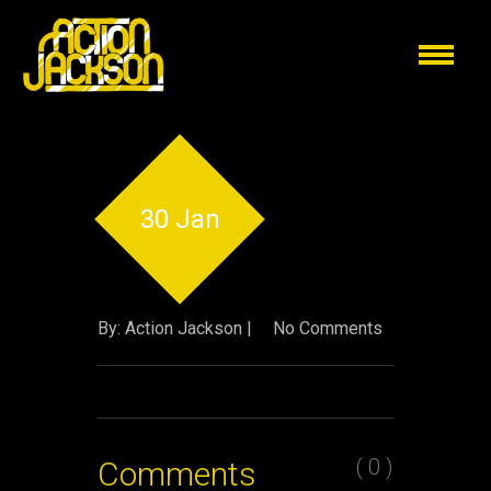
30 Jan
By: Action Jackson |
No Comments
( 0 )
Comments