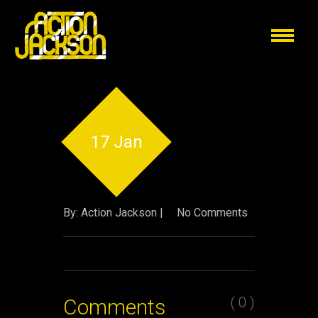
17 Jan
By: Action Jackson |
No Comments
( 0 )
Comments