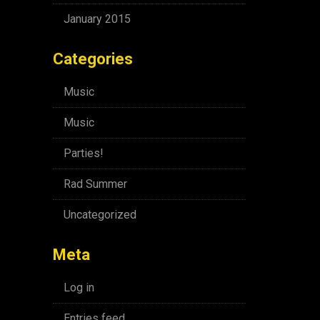
January 2015
Categories
Music
Music
Parties!
Rad Summer
Uncategorized
Meta
Log in
Entries feed