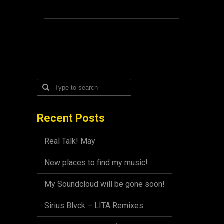
Recent Posts
Real Talk! May
New places to find my music!
My Soundcloud will be gone soon!
Sirius Blvck – LITA Remixes