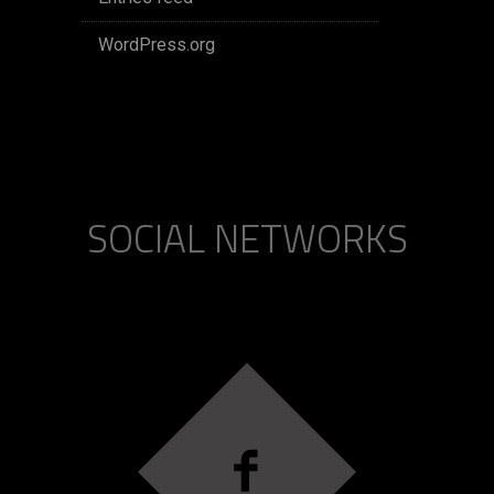
WordPress.org
SOCIAL NETWORKS