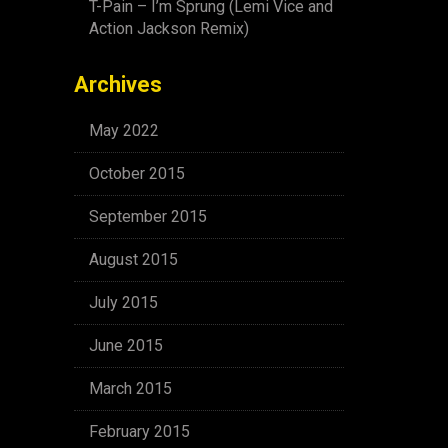
T-Pain – I’m Sprung (Lemi Vice and
Action Jackson Remix)
Archives
May 2022
October 2015
September 2015
August 2015
July 2015
June 2015
March 2015
February 2015