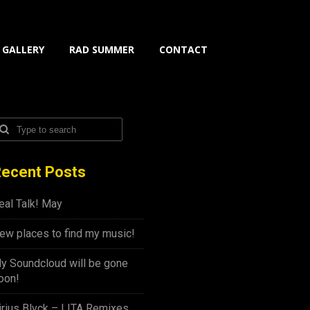
GALLERY
RAD SUMMER
CONTACT
ecent Posts
eal Talk! May
ew places to find my music!
y Soundcloud will be gone
oon!
irius Blvck – LITA Remixes