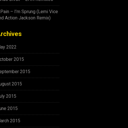
-Pain – I’m Sprung (Lemi Vice
nd Action Jackson Remix)
rchives
ay 2022
ctober 2015
eptember 2015
ugust 2015
uly 2015
une 2015
arch 2015