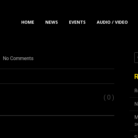
HOME
NEWS
EVENTS
AUDIO / VIDEO
No Comments
R
R
( 0 )
N
M
s
S