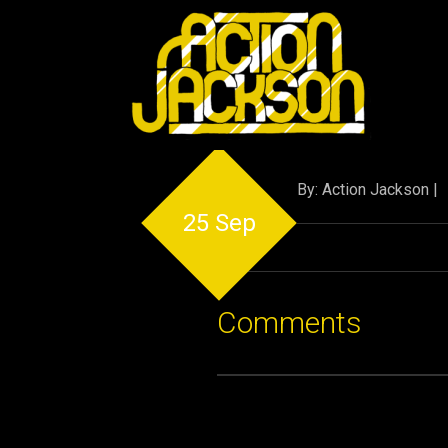
By: Action Jackson |
25 Sep
Comments