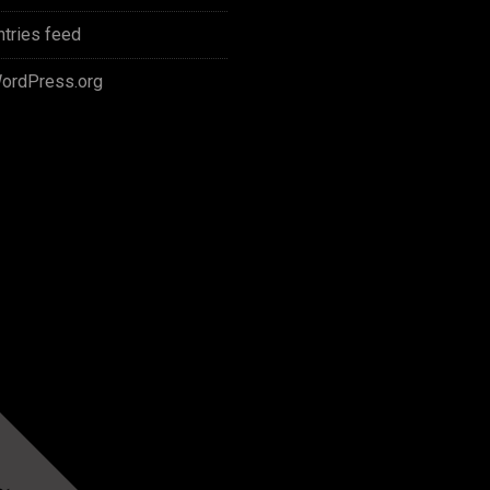
ntries feed
ordPress.org