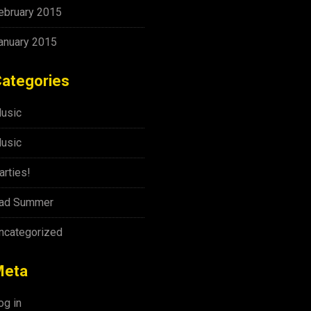
ebruary 2015
anuary 2015
ategories
usic
usic
arties!
ad Summer
ncategorized
Meta
og in