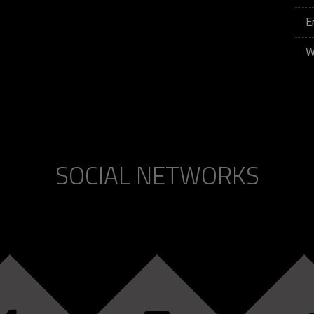
E
W
SOCIAL NETWORKS