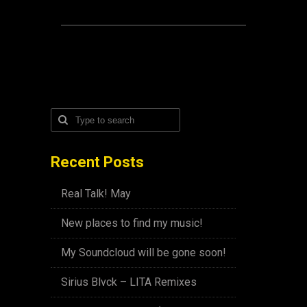
Recent Posts
Real Talk! May
New places to find my music!
My Soundcloud will be gone soon!
Sirius Blvck – LITA Remixes