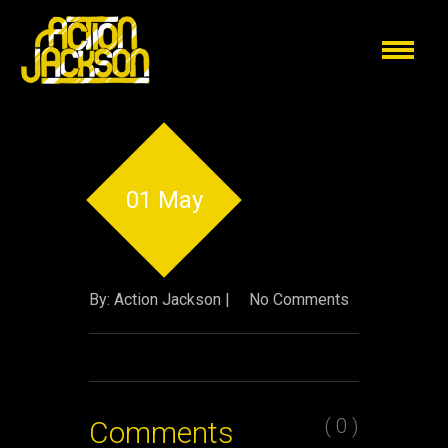
01 May
By: Action Jackson |
No Comments
( 0 )
Comments