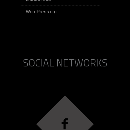
WordPress.org
SOCIAL NETWORKS