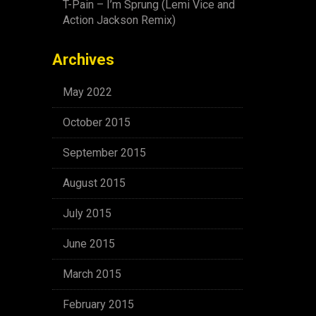
T-Pain – I’m Sprung (Lemi Vice and
Action Jackson Remix)
Archives
May 2022
October 2015
September 2015
August 2015
July 2015
June 2015
March 2015
February 2015