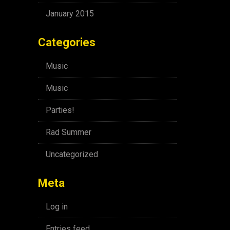
January 2015
Categories
Music
Music
Parties!
Rad Summer
Uncategorized
Meta
Log in
Entries feed