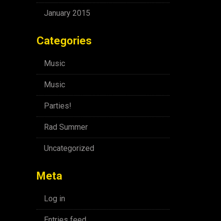
January 2015
Categories
Music
Music
Parties!
Rad Summer
Uncategorized
Meta
Log in
Entries feed