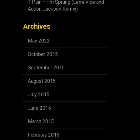
T-Pain – I’m Sprung (Lemi Vice and
Action Jackson Remix)
Archives
May 2022
October 2015
September 2015
August 2015
July 2015
June 2015
March 2015
February 2015