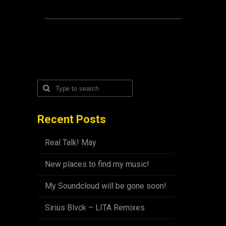
Recent Posts
Real Talk! May
New places to find my music!
My Soundcloud will be gone soon!
Sirius Blvck – LITA Remixes