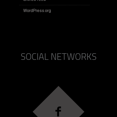
WordPress.org
SOCIAL NETWORKS