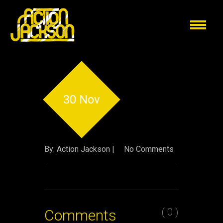
30 Nov
By: Action Jackson |
No Comments
( 0 )
Comments