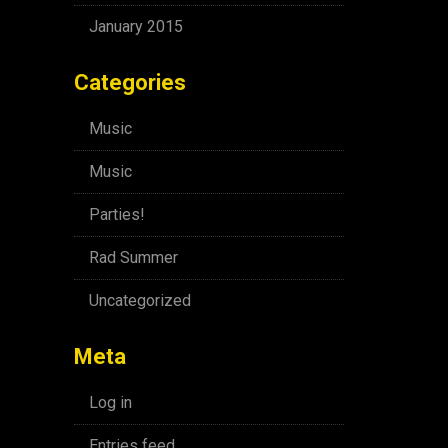
January 2015
Categories
Music
Music
Parties!
Rad Summer
Uncategorized
Meta
Log in
Entries feed