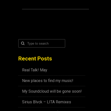
Recent Posts
Real Talk! May
New places to find my music!
My Soundcloud will be gone soon!
Sirius Blvck – LITA Remixes