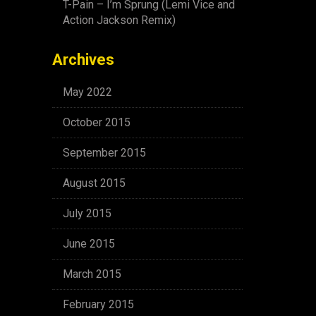
T-Pain – I’m Sprung (Lemi Vice and
Action Jackson Remix)
Archives
May 2022
October 2015
September 2015
August 2015
July 2015
June 2015
March 2015
February 2015