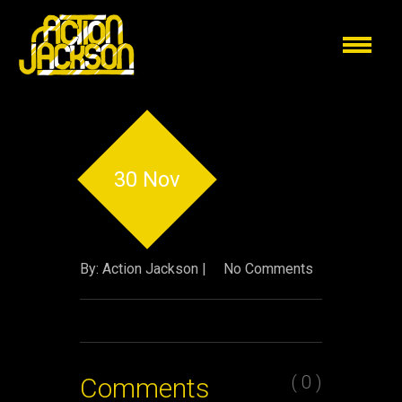
30 Nov
By: Action Jackson |
No Comments
( 0 )
Comments