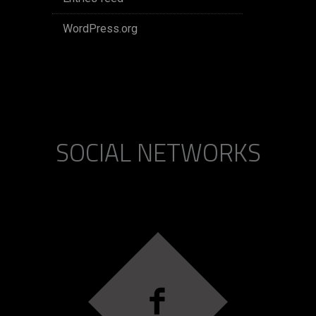
WordPress.org
SOCIAL NETWORKS