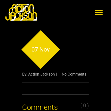
07 Nov
By: Action Jackson |
No Comments
( 0 )
Comments