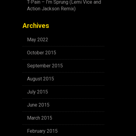
T-Pain – I’m Sprung (Lemi Vice and
Action Jackson Remix)
Archives
May 2022
October 2015
September 2015
August 2015
July 2015
June 2015
March 2015
February 2015