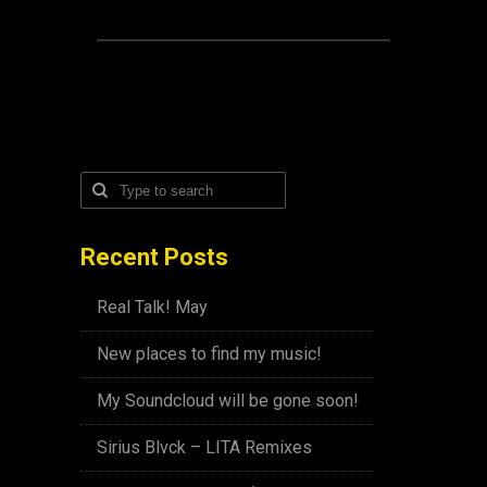
Recent Posts
Real Talk! May
New places to find my music!
My Soundcloud will be gone soon!
Sirius Blvck – LITA Remixes