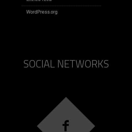
WordPress.org
SOCIAL NETWORKS