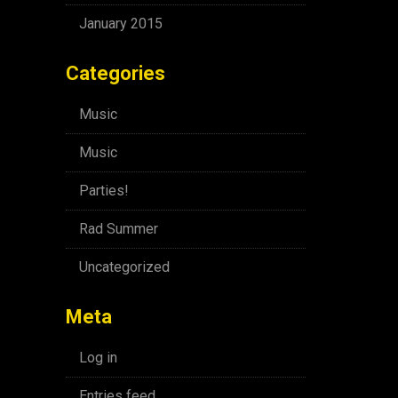
January 2015
Categories
Music
Music
Parties!
Rad Summer
Uncategorized
Meta
Log in
Entries feed