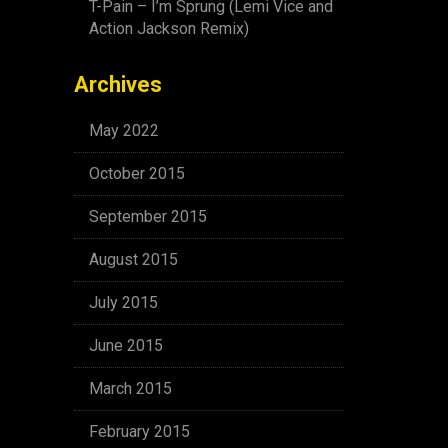
T-Pain – I’m Sprung (Lemi Vice and
Action Jackson Remix)
Archives
May 2022
October 2015
September 2015
August 2015
July 2015
June 2015
March 2015
February 2015