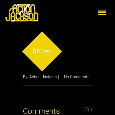
06 Sep
By: Action Jackson |
No Comments
( 0 )
Comments