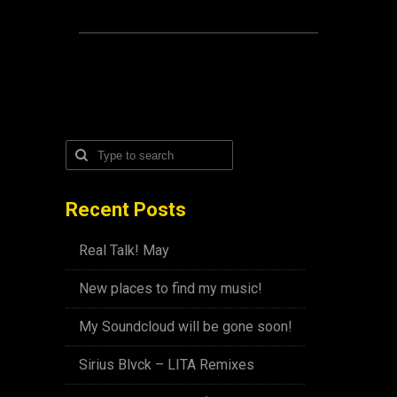
Recent Posts
Real Talk! May
New places to find my music!
My Soundcloud will be gone soon!
Sirius Blvck – LITA Remixes