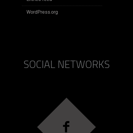
WordPress.org
SOCIAL NETWORKS