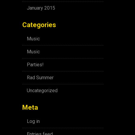
January 2015
Categories
Music
Music
Parties!
Rad Summer
Uncategorized
Meta
Log in
Entries feed