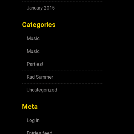
January 2015
Categories
Music
Music
Parties!
Rad Summer
Uncategorized
Meta
Log in
Entries feed