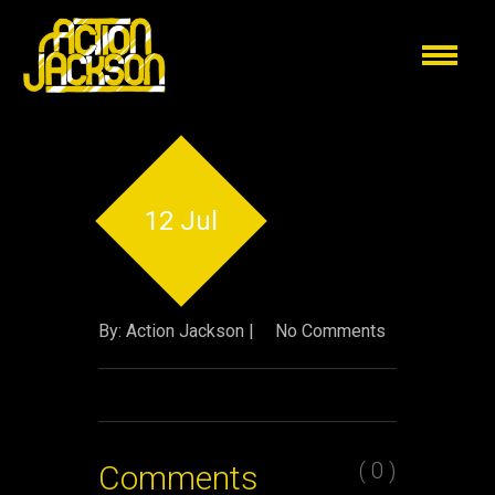
12 Jul
By: Action Jackson |
No Comments
( 0 )
Comments