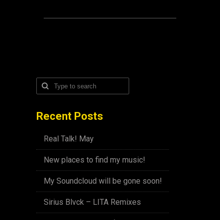
Recent Posts
Real Talk! May
New places to find my music!
My Soundcloud will be gone soon!
Sirius Blvck – LITA Remixes