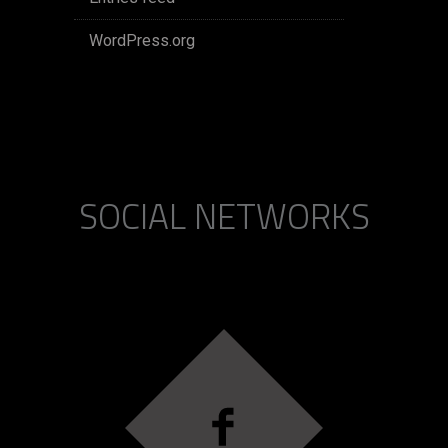
WordPress.org
SOCIAL NETWORKS