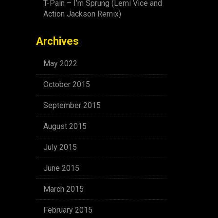
T-Pain – I’m Sprung (Lemi Vice and
Action Jackson Remix)
Archives
May 2022
October 2015
September 2015
August 2015
July 2015
June 2015
March 2015
February 2015