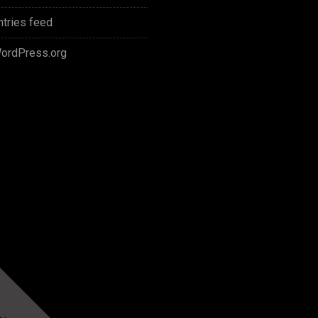
ntries feed
ordPress.org