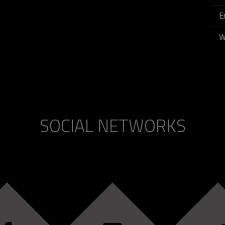
E
W
SOCIAL NETWORKS