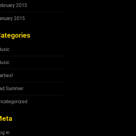
ebruary 2015
anuary 2015
ategories
usic
usic
arties!
ad Summer
ncategorized
Meta
og in