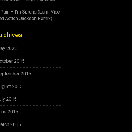
-Pain – I’m Sprung (Lemi Vice
nd Action Jackson Remix)
rchives
ay 2022
ctober 2015
eptember 2015
ugust 2015
uly 2015
une 2015
arch 2015