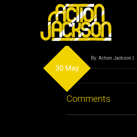
By: Action Jackson |
30 May
Comments