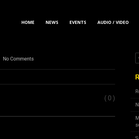
HOME
NEWS
EVENTS
AUDIO / VIDEO
No Comments
R
R
( 0 )
N
M
s
S