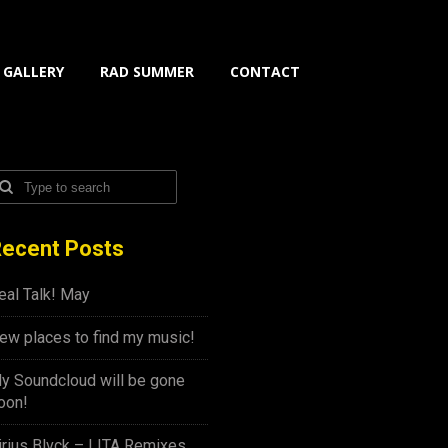
GALLERY
RAD SUMMER
CONTACT
ecent Posts
eal Talk! May
ew places to find my music!
y Soundcloud will be gone
oon!
irius Blvck – LITA Remixes