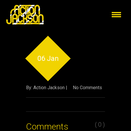
06 Jan
By: Action Jackson |
No Comments
( 0 )
Comments