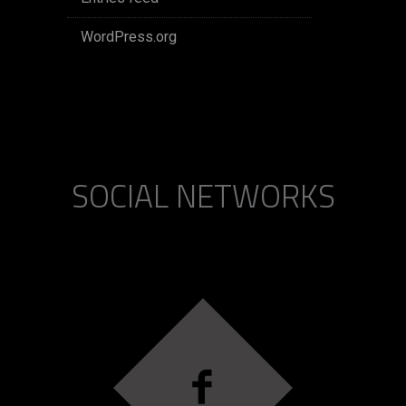
WordPress.org
SOCIAL NETWORKS