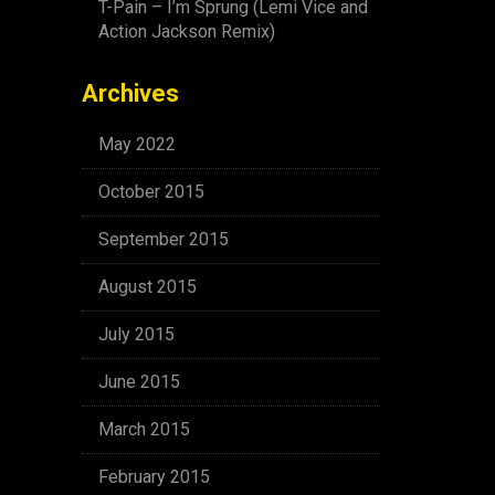
T-Pain – I’m Sprung (Lemi Vice and
Action Jackson Remix)
Archives
May 2022
October 2015
September 2015
August 2015
July 2015
June 2015
March 2015
February 2015