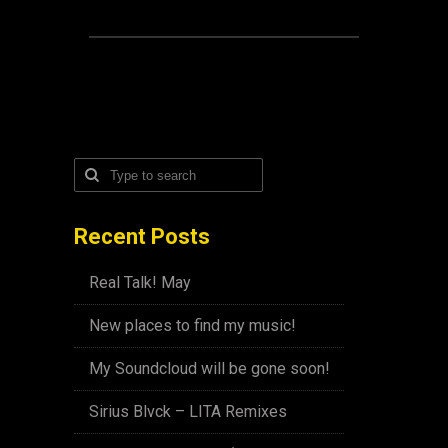
Recent Posts
Real Talk! May
New places to find my music!
My Soundcloud will be gone soon!
Sirius Blvck – LITA Remixes