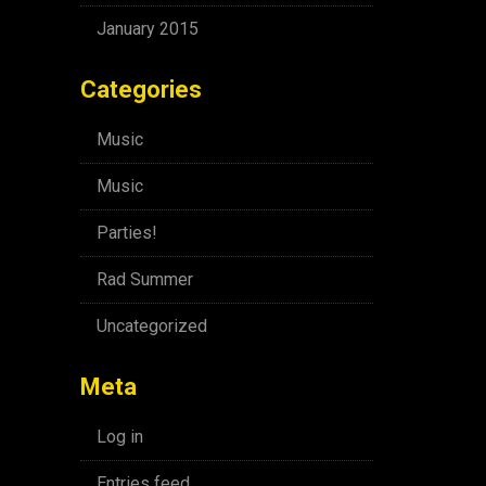
January 2015
Categories
Music
Music
Parties!
Rad Summer
Uncategorized
Meta
Log in
Entries feed