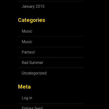
January 2015
Categories
Music
Music
Parties!
Rad Summer
Uncategorized
Meta
Log in
Entries feed