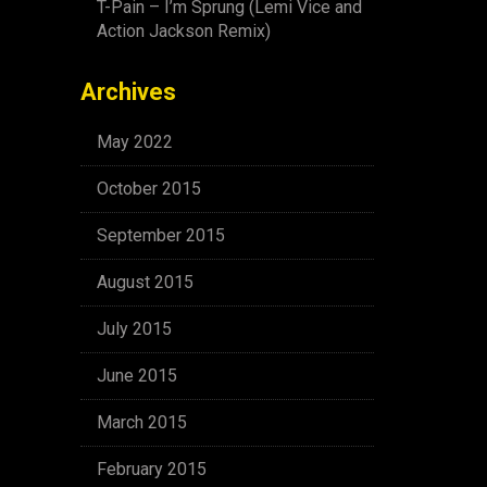
T-Pain – I’m Sprung (Lemi Vice and
Action Jackson Remix)
Archives
May 2022
October 2015
September 2015
August 2015
July 2015
June 2015
March 2015
February 2015