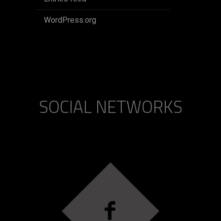
WordPress.org
SOCIAL NETWORKS