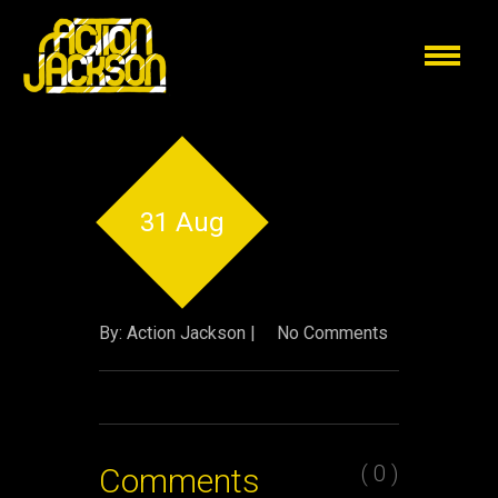
31 Aug
By: Action Jackson |
No Comments
( 0 )
Comments