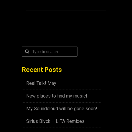
Recent Posts
Real Talk! May
New places to find my music!
My Soundcloud will be gone soon!
Sirius Blvck – LITA Remixes