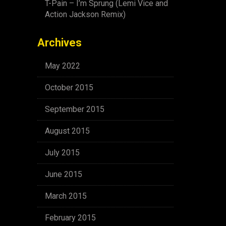
T-Pain – I’m Sprung (Lemi Vice and
Action Jackson Remix)
Archives
May 2022
October 2015
September 2015
August 2015
July 2015
June 2015
March 2015
February 2015