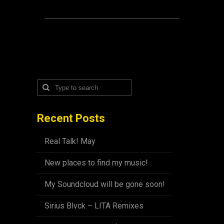
Recent Posts
Real Talk! May
New places to find my music!
My Soundcloud will be gone soon!
Sirius Blvck – LITA Remixes