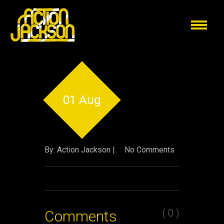
01 Aug
By: Action Jackson |
No Comments
( 0 )
Comments