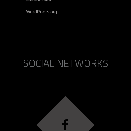
WordPress.org
SOCIAL NETWORKS