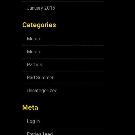
January 2015
Categories
Music
Music
Parties!
Rad Summer
Uncategorized
Meta
Log in
Entries feed