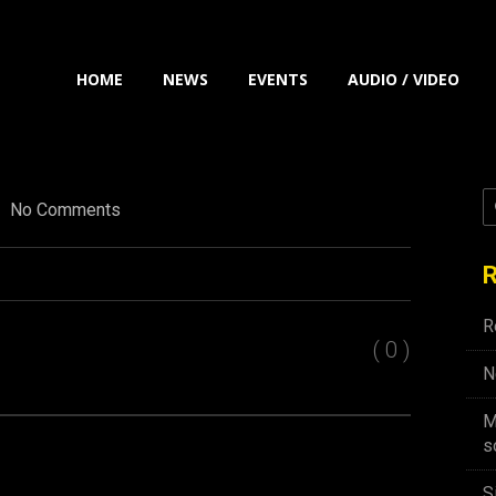
HOME
NEWS
EVENTS
AUDIO / VIDEO
No Comments
R
R
( 0 )
N
M
s
S