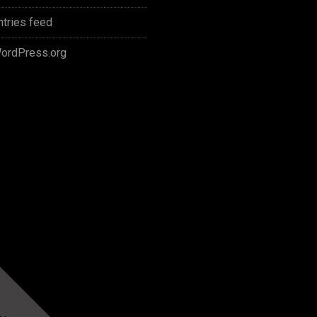
ntries feed
ordPress.org