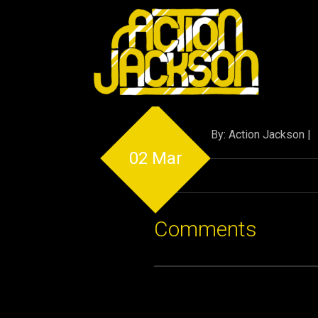
By: Action Jackson |
02 Mar
Comments