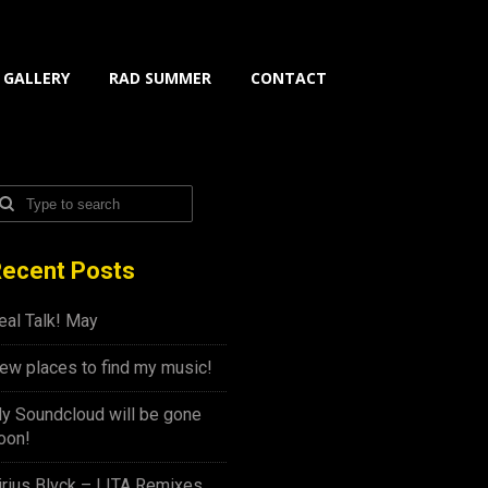
GALLERY
RAD SUMMER
CONTACT
ecent Posts
eal Talk! May
ew places to find my music!
y Soundcloud will be gone
oon!
irius Blvck – LITA Remixes