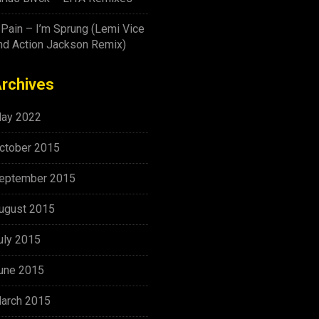
-Pain – I’m Sprung (Lemi Vice
nd Action Jackson Remix)
rchives
ay 2022
ctober 2015
eptember 2015
ugust 2015
uly 2015
une 2015
arch 2015