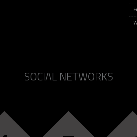
E
W
SOCIAL NETWORKS