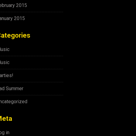
ebruary 2015
anuary 2015
ategories
usic
usic
arties!
ad Summer
ncategorized
Meta
og in