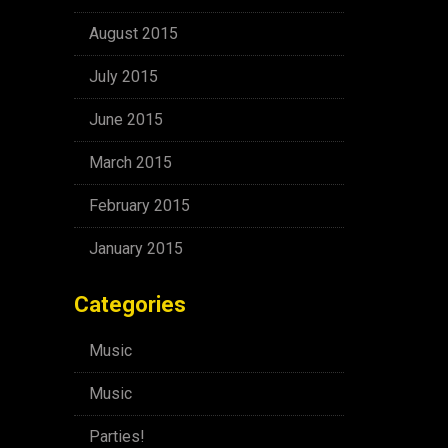
August 2015
July 2015
June 2015
March 2015
February 2015
January 2015
Categories
Music
Music
Parties!