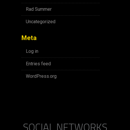
Rad Summer
Uncategorized
Meta
Log in
Entries feed
WordPress.org
SOCIAL NETWORKS