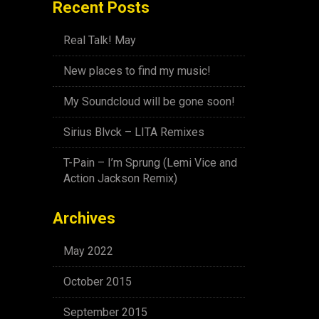
Recent Posts
Real Talk! May
New places to find my music!
My Soundcloud will be gone soon!
Sirius Blvck – LITA Remixes
T-Pain – I’m Sprung (Lemi Vice and
Action Jackson Remix)
Archives
May 2022
October 2015
September 2015