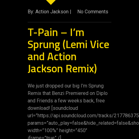
By: Action Jackson |
No Comments
T-Pain – I’m
Sprung (Lemi Vice
and Action
Jackson Remix)
We just dropped our big I’m Sprung
Remix that Benzi Premiered on Diplo
and Friends a few weeks back, free
download! [soundcloud
url=”https://api.soundcloud.com/tracks/217786375
params=”auto_play=false&hide_related=false&s
width=”100%” height=”450″
iframe=”true” /]