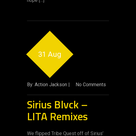
hope […]
31 Aug
By: Action Jackson |
No Comments
Sirius Blvck –
LITA Remixes
We flipped Tribe Quest off of Sirius’