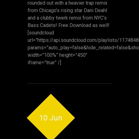
rounded out with a heavier trap remix
from Chicago’s rising star Dani Deahl
and a clubby twerk remix from NYC’s
Bass Cadets! Free Download as well!
[soundcloud
url=”https://api.soundcloud.com/playlists/117484
params=”auto_play=false&hide_related=false&s
width=”100%” height=”450″
iframe=”true” /]
10 Jun