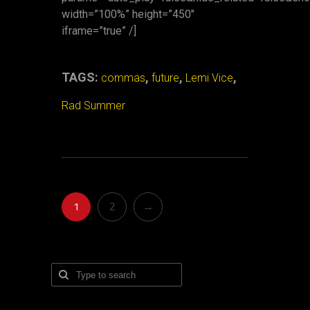
width=”100%” height=”450″
iframe=”true” /]
TAGS:
,
,
,
commas
future
Lemi Vice
Rad Summer
1
2
→