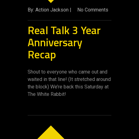
By: Action Jackson |
No Comments
Real Talk 3 Year
Anniversary
Recap
Shout to everyone who came out and
waited in that line! (It stretched around
the block) We’re back this Saturday at
The White Rabbit!