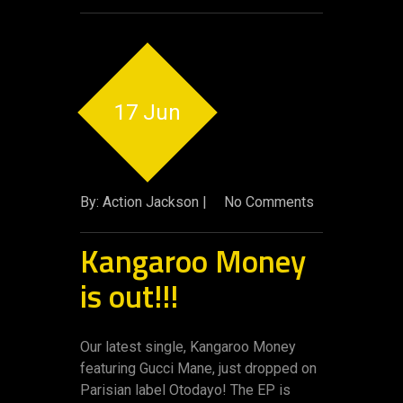
17 Jun
By: Action Jackson |
No Comments
Kangaroo Money
is out!!!
Our latest single, Kangaroo Money
featuring Gucci Mane, just dropped on
Parisian label Otodayo! The EP is