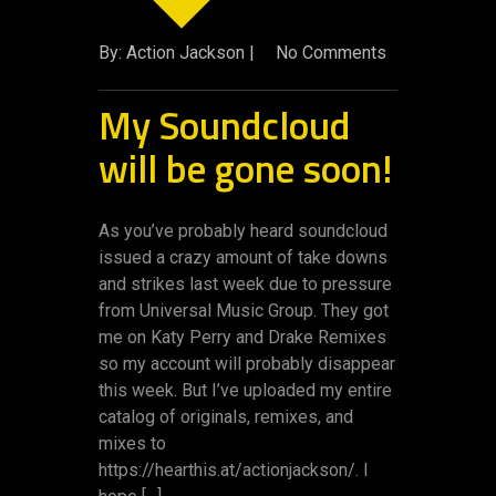
By: Action Jackson |
No Comments
My Soundcloud
will be gone soon!
As you’ve probably heard soundcloud
issued a crazy amount of take downs
and strikes last week due to pressure
from Universal Music Group. They got
me on Katy Perry and Drake Remixes
so my account will probably disappear
this week. But I’ve uploaded my entire
catalog of originals, remixes, and
mixes to
https://hearthis.at/actionjackson/. I