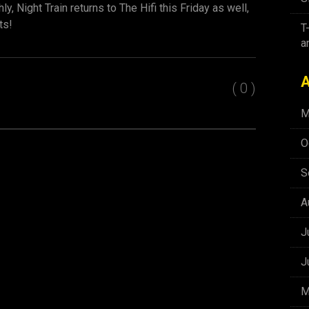
y, Night Train returns to The Hifi this Friday as well,
ts!
T
a
A
( 0 )
M
O
S
A
J
J
M