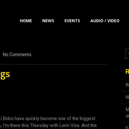
HOME
NEWS
EVENTS
AUDIO / VIDEO
No Comments
ngs
R
R
N
M
s
iki Bobs have quickly become one of the biggest
s, I’m there this Thursday with Lemi Vice. And the
S