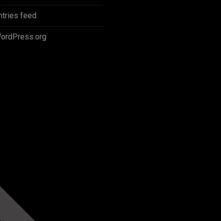
ntries feed
ordPress.org