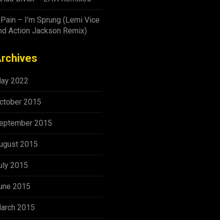
-Pain – I’m Sprung (Lemi Vice
nd Action Jackson Remix)
rchives
ay 2022
ctober 2015
eptember 2015
ugust 2015
uly 2015
une 2015
arch 2015