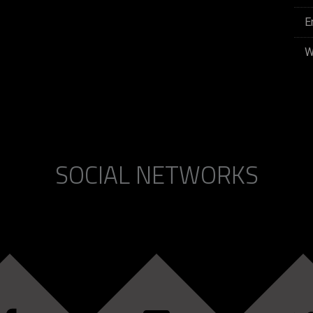
E
W
SOCIAL NETWORKS