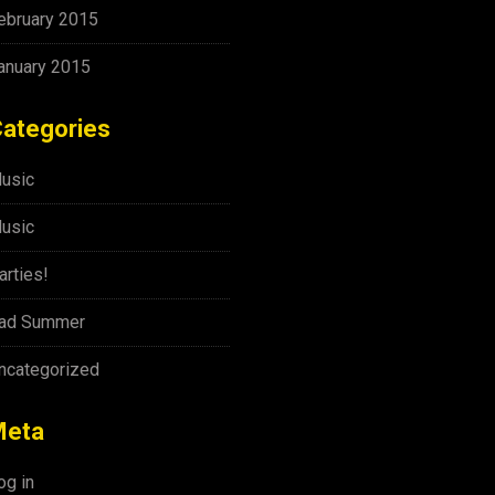
ebruary 2015
anuary 2015
ategories
usic
usic
arties!
ad Summer
ncategorized
Meta
og in