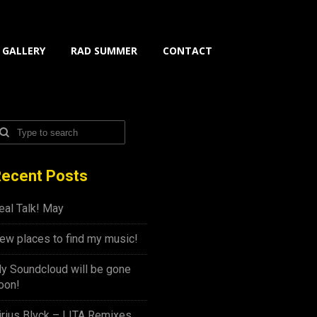
GALLERY
RAD SUMMER
CONTACT
ecent Posts
eal Talk! May
ew places to find my music!
y Soundcloud will be gone
oon!
irius Blvck – LITA Remixes