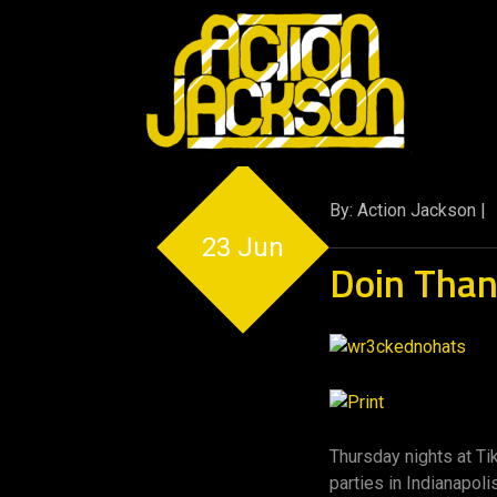
By: Action Jackson |
23 Jun
Doin Tha
Thursday nights at T
parties in Indianapoli