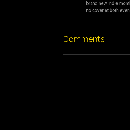
brand new indie monthl
no cover at both even
Comments