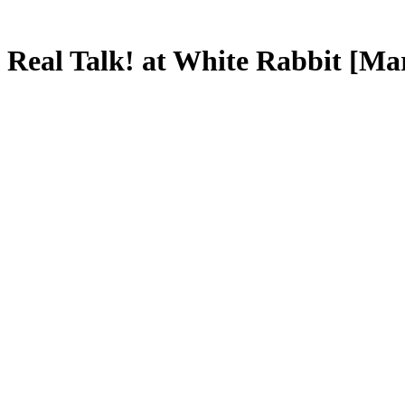
Real Talk! at White Rabbit [Ma