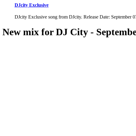
DJcity Exclusive
DJcity Exclusive song from DJcity. Release Date: September 0
New mix for DJ City -
Septembe