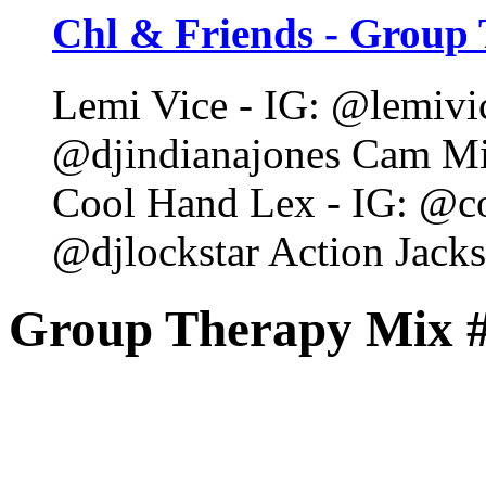
Chl & Friends - Group 
Lemi Vice - IG: @lemivic
@djindianajones Cam Mi
Cool Hand Lex - IG: @co
@djlockstar Action Jack
Group Therapy Mix 