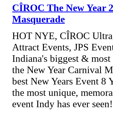
CÎROC The New Year 20
Masquerade
HOT NYE, CÎROC Ultra P
Attract Events, JPS Even
Indiana's biggest & mos
the New Year Carnival
best New Years Event 8 Y
the most unique, memora
event Indy has ever seen!