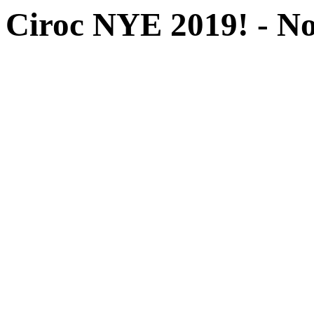
Ciroc NYE 2019! -
No