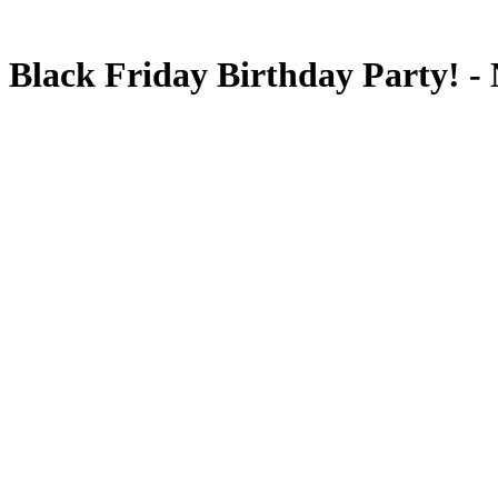
Black Friday Birthday Party! -